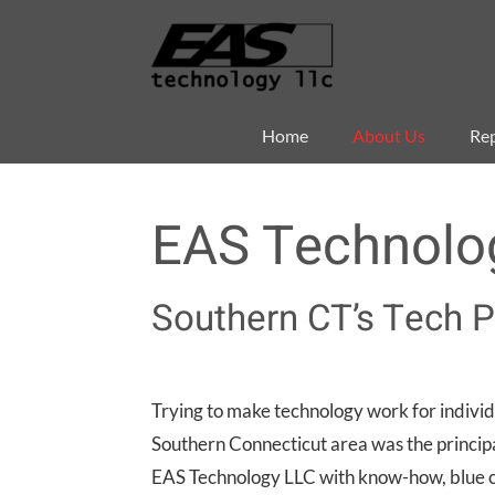
Skip
to
content
Home
About Us
Rep
EAS Technolo
Southern CT’s Tech P
Trying to make technology work for individ
Southern Connecticut area was the principa
EAS Technology LLC with know-how, blue co