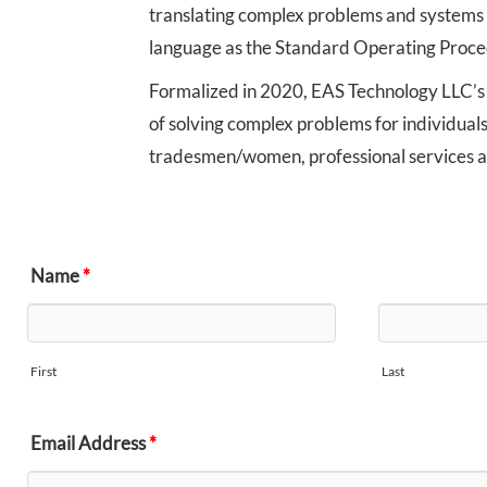
translating complex problems and systems 
language as the Standard Operating Proce
Formalized in 2020, EAS Technology LLC’s
of solving complex problems for individuals
tradesmen/women, professional services 
Name
*
First
Last
Email Address
*