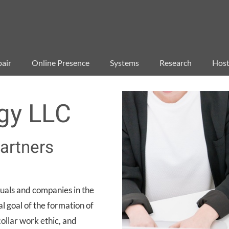
air
Online Presence
Systems
Research
Host
gy LLC
artners
uals and companies in the
l goal of the formation of
llar work ethic, and