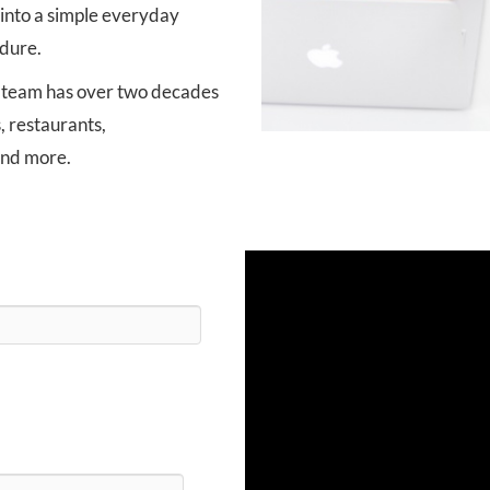
into a simple everyday
dure.
 team has over two decades
, restaurants,
and more.