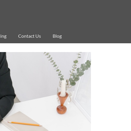
ing
Contact Us
Blog