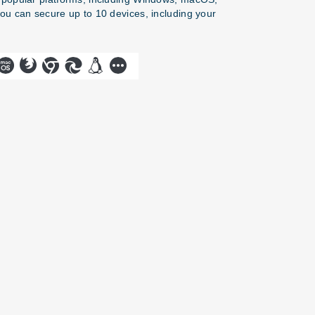
you can secure up to 10 devices, including your