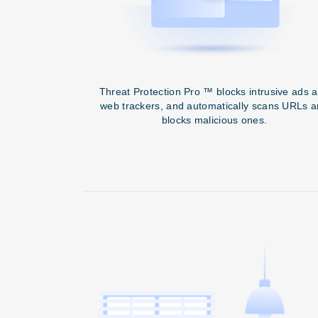
Threat Protection Pro ™ blocks intrusive ads 
web trackers, and automatically scans URLs 
blocks malicious ones.