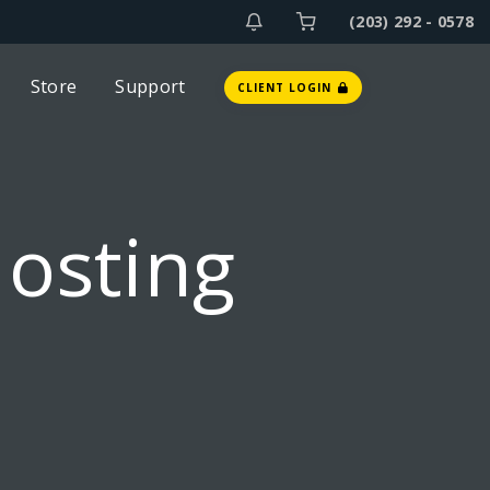
(203) 292 - 0578
Store
Support
CLIENT LOGIN
Hosting