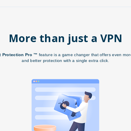
More than just a VPN
t Protection Pro ™
feature is a game changer that offers even more
and better protection with a single extra click.