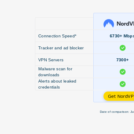
Connection Speed*
6730+ Mbp
Tracker and ad blocker
VPN Servers
7300+
Malware scan for
downloads
Alerts about leaked
credentials
Get NordV
Date of comparison: Ju