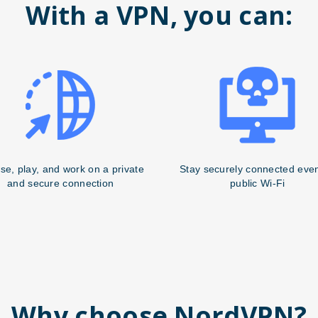
With a VPN, you can:
se, play, and work on a private
Stay securely connected eve
and secure connection
public Wi-Fi
Why choose NordVPN?