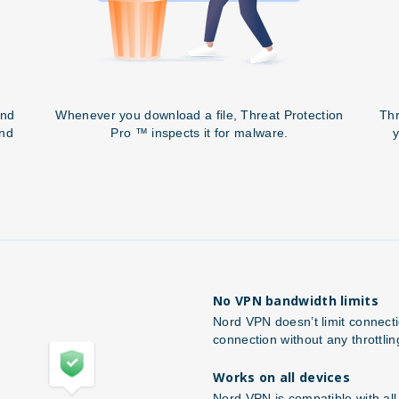
and
Whenever you download a file, Threat Protection
Thr
and
Pro ™ inspects it for malware.
y
No VPN bandwidth limits
Nord VPN doesn’t limit connect
connection without any throttlin
Works on all devices
Nord VPN is compatible with al