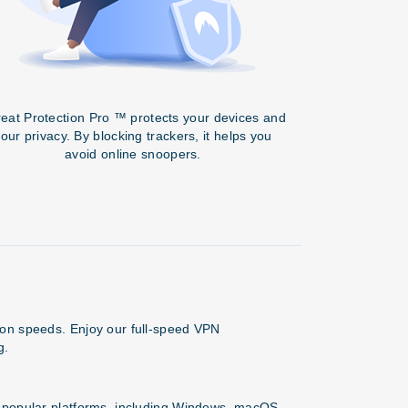
eat Protection Pro ™ protects your devices and
our privacy. By blocking trackers, it helps you
avoid online snoopers.
ion speeds. Enjoy our full-speed VPN
g.
l popular platforms, including Windows, macOS,