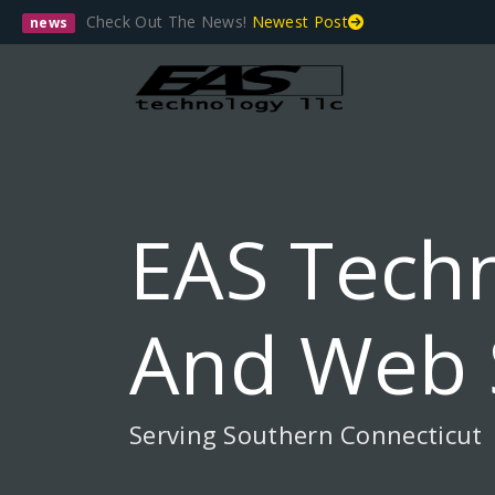
Check Out The News!
Newest Post
news
EAS Techn
And Web 
Serving Southern Connecticut