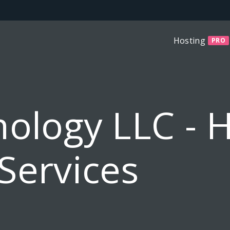
Hosting
PRO
ology LLC - 
Services