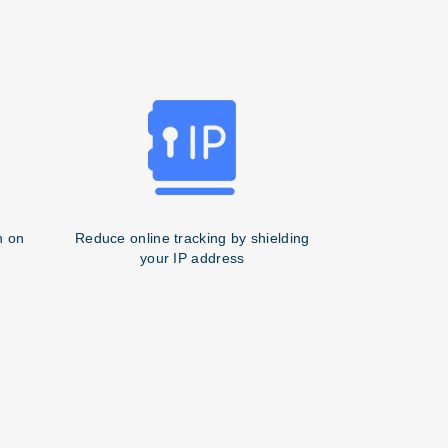
n on
Reduce online tracking by shielding
your IP address