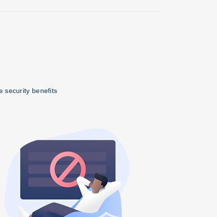
 security benefits