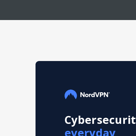
Cybersecurit
everyday