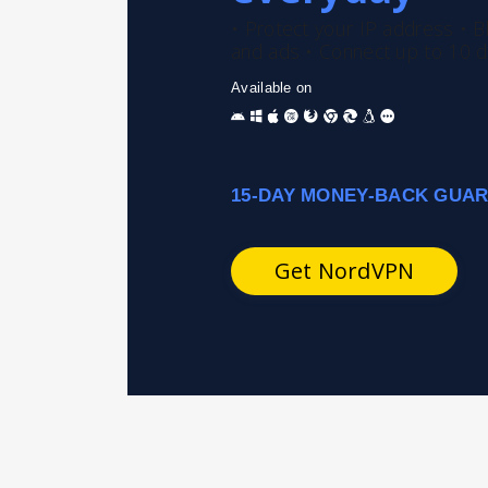
• Protect your IP address
• B
and ads
• Connect up to 10 d
Available on
15-DAY MONEY-BACK GUA
Get NordVPN