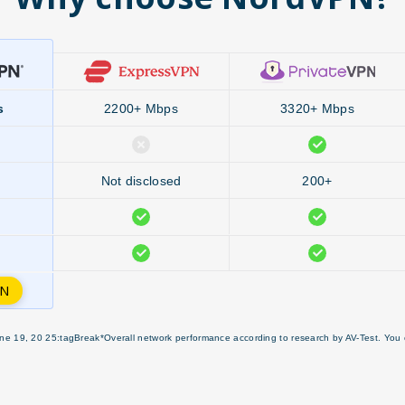
s
2200+ Mbps
3320+ Mbps
Not disclosed
200+
PN
ne 19, 20 25:tagBreak*Overall network performance according to research by AV-Test. You