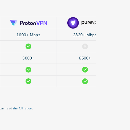
1600+ Mbps
2320+ Mbps
3000+
6500+
 can read
the full report
.