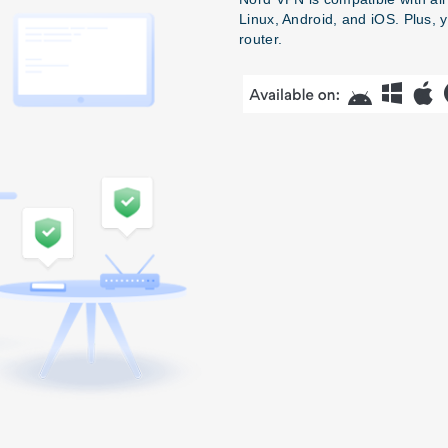
Linux, Android, and iOS. Plus, 
router.