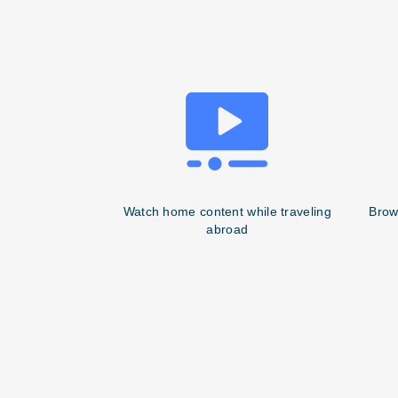
Watch home content while traveling
Brow
abroad