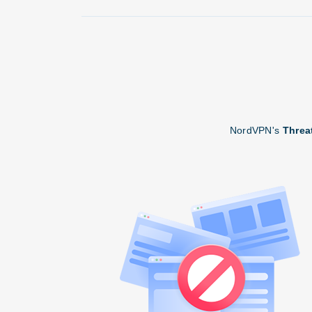
NordVPN's
Threa